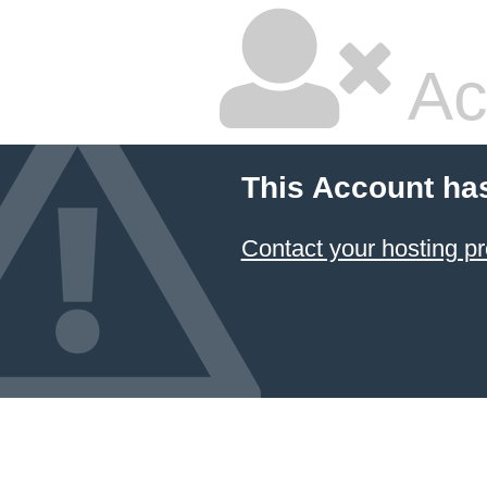
Ac
This Account ha
Contact your hosting pr