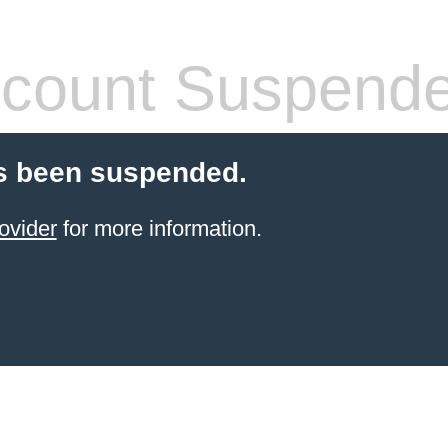
count Suspend
s been suspended.
ovider
for more information.