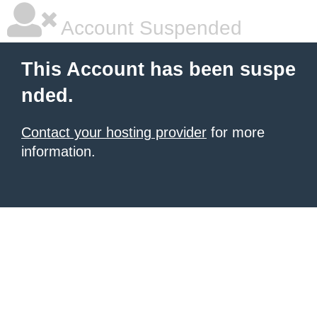
Account Suspended
This Account has been suspe
nded.
Contact your hosting provider
for more
information.