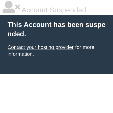
Account Suspended
This Account has been suspe
nded.
Contact your hosting provider
for more
information.