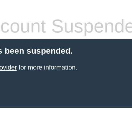
count Suspend
s been suspended.
ovider
for more information.