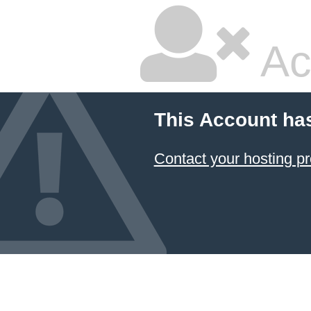
Ac
This Account ha
Contact your hosting pr