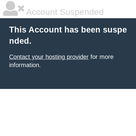
Account Suspended
This Account has been suspe
nded.
Contact your hosting provider
for more
information.