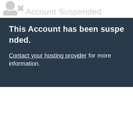
Account Suspended
This Account has been suspe
nded.
Contact your hosting provider
for more
information.