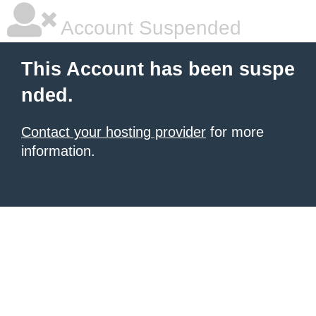
Account Suspended
This Account has been suspe
nded.
Contact your hosting provider
for more
information.