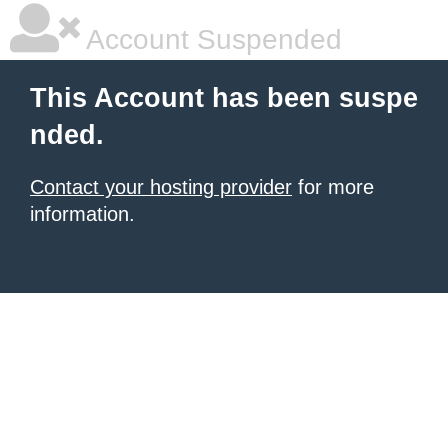
Account Suspended
This Account has been suspe
nded.
Contact your hosting provider
for more
information.